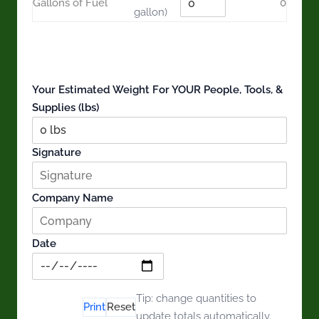
Gallons of Fuel
0
gallon)
Estimated weight for people, tools & supplies
0 items
0 lbs
0 people
Your Estimated Weight For YOUR People, Tools, &
Supplies (lbs)
Signature
Company Name
Date
Download
Tip: change quantities to
Print
Reset
CSV
update totals automatically.