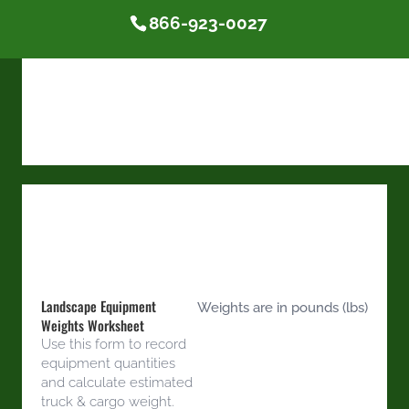
866-923-0027
Landscape Equipment
Weights are in pounds (lbs)
Weights Worksheet
Use this form to record
equipment quantities
and calculate estimated
truck & cargo weight.