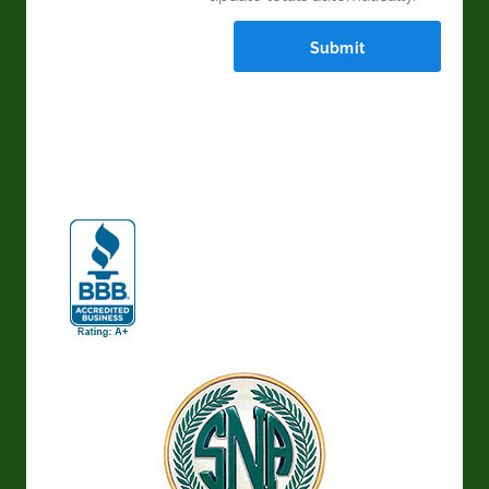
Submit