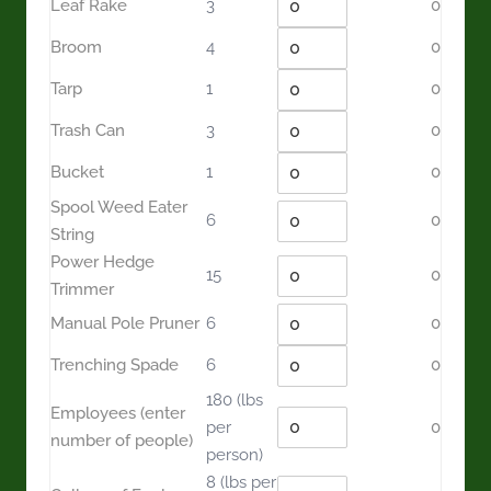
Leaf Rake
3
0
Broom
4
0
Tarp
1
0
Trash Can
3
0
Bucket
1
0
Spool Weed Eater
6
0
String
Power Hedge
15
0
Trimmer
Manual Pole Pruner
6
0
Trenching Spade
6
0
180
(lbs
Employees (enter
per
0
number of people)
person)
8
(lbs per