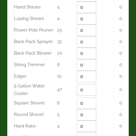
Hand Shears
4
0
Loping Shears
4
0
Power Pole Pruner
25
0
Back Pack Sprayer
32
0
Back Pack Blower
20
0
String Trimmer
8
0
Edger
10
0
5 Gallon Water
47
0
Cooler
Square Shovel
6
0
Round Shovel
5
0
Hard Rake
4
0