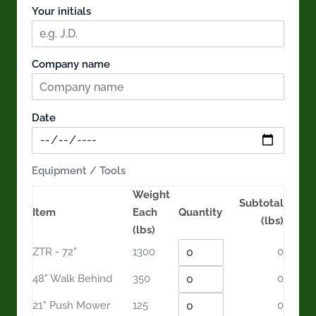
Your initials
Company name
Date
Equipment / Tools
Weight
Subtotal
Item
Each
Quantity
(lbs)
(lbs)
ZTR - 72"
1300
0
48" Walk Behind
350
0
21" Push Mower
125
0