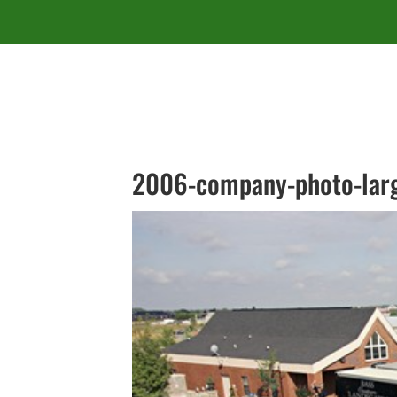
2006-company-photo-lar