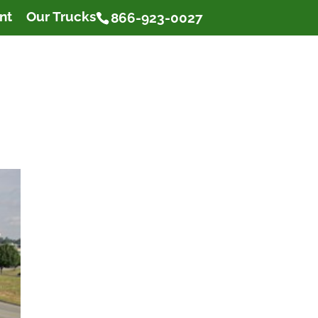
nt
Our Trucks
866-923-0027