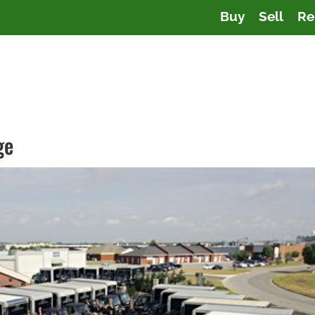
Buy
Sell
Re
ge