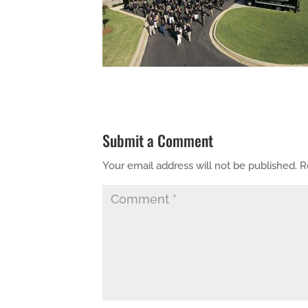
Submit a Comment
Your email address will not be published.
R