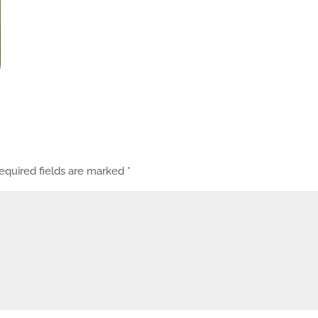
equired fields are marked
*