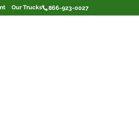
nt
Our Trucks
866-923-0027