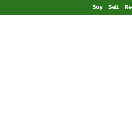
Buy
Sell
Re