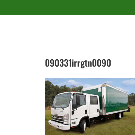
090331irrgtn0090