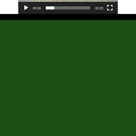
00:00
00:20