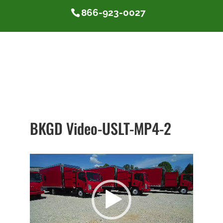
866-923-0027
BKGD Video-USLT-MP4-2
Video
Player