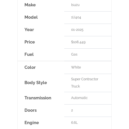
Make
Isuzu
Model
1U404
Year
01-2025
Price
$108,449
Fuel
Gas
Color
White
Super Contractor
Body Style
Truck
Transmission
Automatic
Doors
2
Engine
6.6L