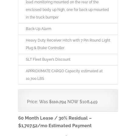
load monitoring mounted on the rear of the
enclosed body up high, one for back up mounted
in the truck bumper
Back-Up Alarm
Heavy Duty Receiver Hitch with 7 Pin Round Light
Plug & Brake Controller
SLT Fleet Buyer’s Discount
APPROXIMATE CARGO Capacity estimated at
10,700 LBS
Price: Was
$110,794
NOW $108,449
60 Month Lease / 30% Residual –
$1,707.52/mo Estimated Payment