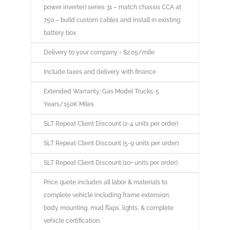
power inverter) series 31 – match chassis CCA at
750 – build custom cables and install in existing
battery box
Delivery to your company = $2.05/mile
Include taxes and delivery with finance
Extended Warranty: Gas Model Trucks. 5
Years/150K Miles
SLT Repeat Client Discount (2-4 units per order)
SLT Repeat Client Discount (5-9 units per order)
SLT Repeat Client Discount (10+ units per order)
Price quote includes all labor & materials to
complete vehicle including frame extension,
body mounting, mud flaps, lights, & complete
vehicle certification.