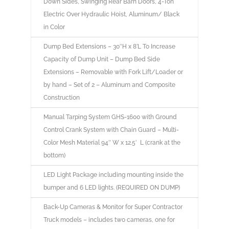
Down Sides, Swinging Rear Barn Doors, 4-Ton
Electric Over Hydraulic Hoist, Aluminum/ Black
in Color
Dump Bed Extensions – 30″H x 8’L To Increase
Capacity of Dump Unit – Dump Bed Side
Extensions – Removable with Fork Lift/Loader or
by hand – Set of 2 – Aluminum and Composite
Construction
Manual Tarping System GHS-1600 with Ground
Control Crank System with Chain Guard – Multi-
Color Mesh Material 94″ W x 12.5′ L (crank at the
bottom)
LED Light Package including mounting inside the
bumper and 6 LED lights. (REQUIRED ON DUMP)
Back-Up Cameras & Monitor for Super Contractor
Truck models – includes two cameras, one for