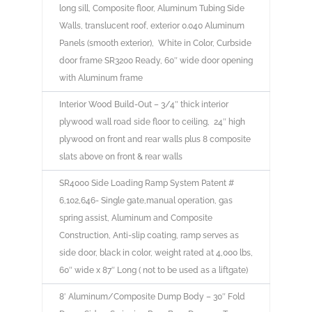
long sill, Composite floor, Aluminum Tubing Side
Walls, translucent roof, exterior 0.040 Aluminum
Panels (smooth exterior), White in Color, Curbside
door frame SR3200 Ready, 60″ wide door opening
with Aluminum frame
Interior Wood Build-Out – 3/4″ thick interior
plywood wall road side floor to ceiling, 24″ high
plywood on front and rear walls plus 8 composite
slats above on front & rear walls
SR4000 Side Loading Ramp System Patent #
6,102,646- Single gate,manual operation, gas
spring assist, Aluminum and Composite
Construction, Anti-slip coating, ramp serves as
side door, black in color, weight rated at 4,000 lbs,
60″ wide x 87″ Long ( not to be used as a liftgate)
8′ Aluminum/Composite Dump Body – 30″ Fold