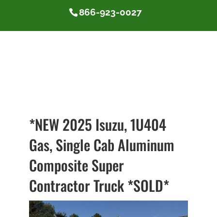
866-923-0027
*NEW 2025 Isuzu, 1U404
Gas, Single Cab Aluminum
Composite Super
Contractor Truck *SOLD*