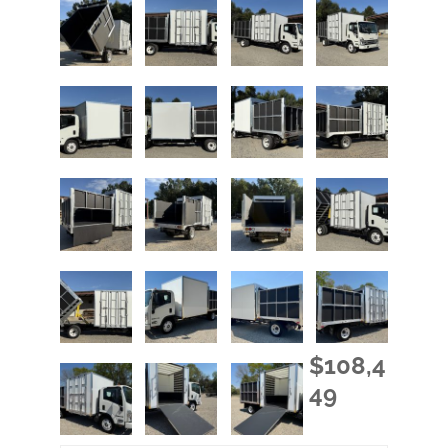
$108,4
49