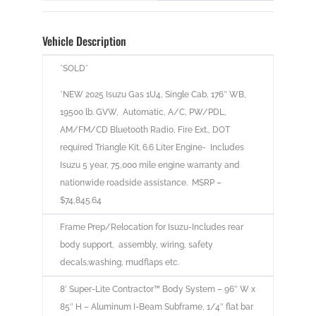
Vehicle Description
*SOLD*
*NEW 2025 Isuzu Gas 1U4, Single Cab, 176″ WB,
19500 lb. GVW, Automatic, A/C, PW/PDL,
AM/FM/CD Bluetooth Radio, Fire Ext., DOT
required Triangle Kit. 6.6 Liter Engine- Includes
Isuzu 5 year, 75,000 mile engine warranty and
nationwide roadside assistance. MSRP –
$74,845.64
Frame Prep/Relocation for Isuzu-Includes rear
body support, assembly, wiring, safety
decals,washing, mudflaps etc.
8′ Super-Lite Contractor™ Body System – 96″ W x
85″ H – Aluminum I-Beam Subframe, 1/4″ flat bar