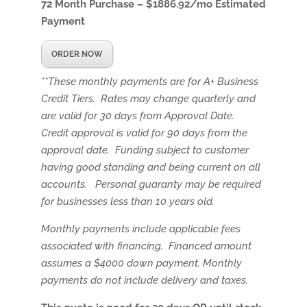
72 Month Purchase – $1886.92/mo Estimated
Payment
ORDER NOW
**These monthly payments are for A+ Business
Credit Tiers. Rates may change quarterly and
are valid for 30 days from Approval Date.
Credit approval is valid for 90 days from the
approval date. Funding subject to customer
having good standing and being current on all
accounts. Personal guaranty may be required
for businesses less than 10 years old.
Monthly payments include applicable fees
associated with financing. Financed amount
assumes a $4000 down payment. Monthly
payments do not include delivery and taxes.