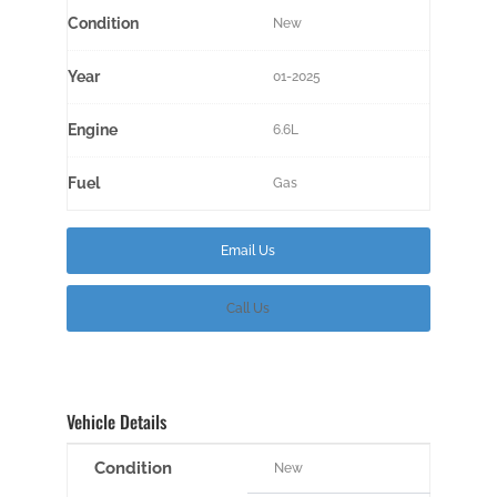
Condition
New
Year
01-2025
Engine
6.6L
Fuel
Gas
Email Us
Call Us
Vehicle Details
Condition
New