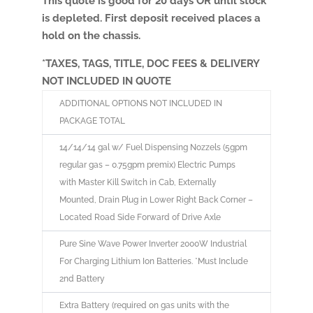
This quote is good for 20 days OR until stock
is depleted. First deposit received places a
hold on the chassis.
*TAXES, TAGS, TITLE, DOC FEES & DELIVERY
NOT INCLUDED IN QUOTE
ADDITIONAL OPTIONS NOT INCLUDED IN
PACKAGE TOTAL
14/14/14 gal w/ Fuel Dispensing Nozzels (5gpm
regular gas – 0.75gpm premix) Electric Pumps
with Master Kill Switch in Cab, Externally
Mounted, Drain Plug in Lower Right Back Corner –
Located Road Side Forward of Drive Axle
Pure Sine Wave Power Inverter 2000W Industrial
For Charging Lithium Ion Batteries. *Must Include
2nd Battery
Extra Battery (required on gas units with the