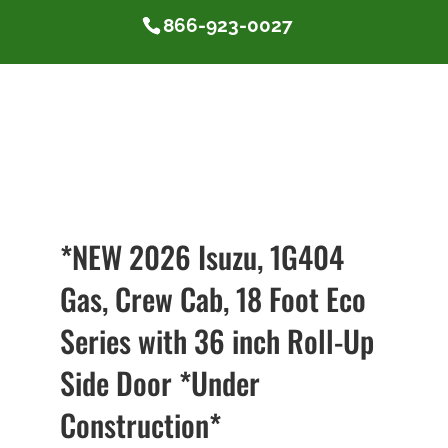
866-923-0027
*NEW 2026 Isuzu, 1G404
Gas, Crew Cab, 18 Foot Eco
Series with 36 inch Roll-Up
Side Door *Under
Construction*