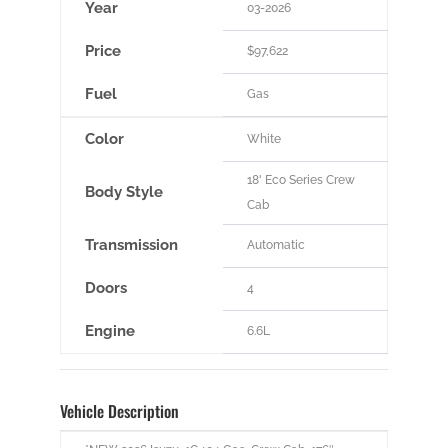
Year
03-2026
Price
$97,622
Fuel
Gas
Color
White
18' Eco Series Crew
Body Style
Cab
Transmission
Automatic
Doors
4
Engine
6.6L
Vehicle Description