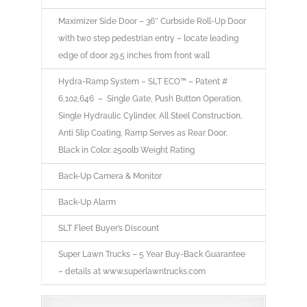
Maximizer Side Door – 36″ Curbside Roll-Up Door
with two step pedestrian entry – locate leading
edge of door 29.5 inches from front wall
Hydra-Ramp System – SLT ECO™ – Patent #
6,102,646 – Single Gate, Push Button Operation,
Single Hydraulic Cylinder, All Steel Construction,
Anti Slip Coating, Ramp Serves as Rear Door,
Black in Color. 2500lb Weight Rating
Back-Up Camera & Monitor
Back-Up Alarm
SLT Fleet Buyer’s Discount
Super Lawn Trucks – 5 Year Buy-Back Guarantee
– details at www.superlawntrucks.com