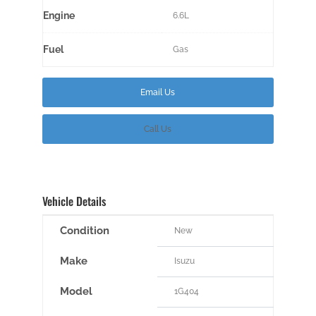
Engine
6.6L
Fuel
Gas
Email Us
Call Us
Vehicle Details
Condition
New
Make
Isuzu
Model
1G404