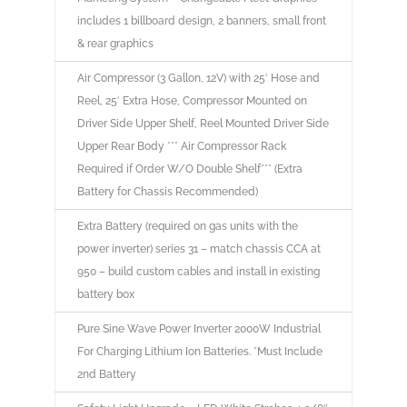
includes 1 billboard design, 2 banners, small front
& rear graphics
Air Compressor (3 Gallon, 12V) with 25′ Hose and
Reel, 25′ Extra Hose, Compressor Mounted on
Driver Side Upper Shelf, Reel Mounted Driver Side
Upper Rear Body *** Air Compressor Rack
Required if Order W/O Double Shelf*** (Extra
Battery for Chassis Recommended)
Extra Battery (required on gas units with the
power inverter) series 31 – match chassis CCA at
950 – build custom cables and install in existing
battery box
Pure Sine Wave Power Inverter 2000W Industrial
For Charging Lithium Ion Batteries. *Must Include
2nd Battery