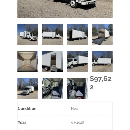
$97,62
2
Condition
New
Year
03-2026