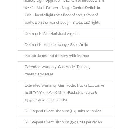
Safety Light Upgrade – LED White Strobes 4 3/8″
X 1.1″ – Multi-Pattern – Single Control Switch in
Cab – locate lights at: 2 front of cab, 2 front of
body, 4 on the rear of body – 8 total LED lights
Delivery to ATL Hartsfield Airport
Delivery to your company = $2.05/mile
Include taxes and delivery with finance
Extended Warranty: Gas Model Trucks. 5
Years/150K Miles
Extended Warranty: Gas Model Trucks (Exclusive
to SLT) 6 Years/75K Miles (Excludes 17,950 &
19,500 GVW Gas Chassis)
SLT Repeat Client Discount (2-4 units per order)
SLT Repeat Client Discount (5-9 units per order)