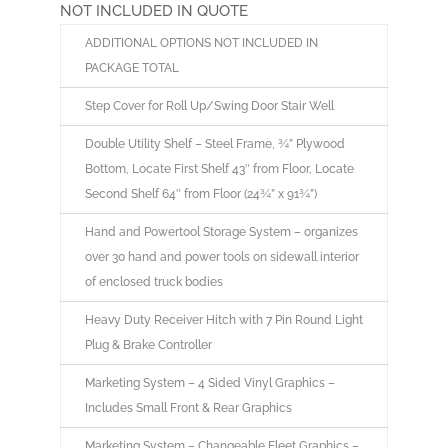
NOT INCLUDED IN QUOTE
ADDITIONAL OPTIONS NOT INCLUDED IN
PACKAGE TOTAL
Step Cover for Roll Up/Swing Door Stair Well
Double Utility Shelf – Steel Frame, ¾” Plywood
Bottom, Locate First Shelf 43″ from Floor, Locate
Second Shelf 64″ from Floor (24¾” x 91¾”)
Hand and Powertool Storage System – organizes
over 30 hand and power tools on sidewall interior
of enclosed truck bodies
Heavy Duty Receiver Hitch with 7 Pin Round Light
Plug & Brake Controller
Marketing System – 4 Sided Vinyl Graphics –
Includes Small Front & Rear Graphics
Marketing System – Changeable Fleet Graphics –