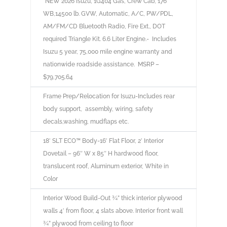
*NEW
2026 Isuzu
, 1G404 Gas, Crew Cab, 176″
WB,14500 lb. GVW, Automatic, A/C, PW/PDL,
AM/FM/CD Bluetooth Radio, Fire Ext., DOT
required Triangle Kit. 6.6 Liter Engine.- Includes
Isuzu 5 year, 75,000 mile engine warranty and
nationwide roadside assistance.
MSRP –
$79,705.64
Frame Prep/Relocation for Isuzu-Includes rear
body support, assembly, wiring, safety
decals,washing, mudflaps etc.
18′ SLT ECO™
Body-16′ Flat Floor, 2′ Interior
Dovetail – 96″ W x 85″ H hardwood floor,
translucent roof, Aluminum exterior, White in
Color
Interior Wood Build-Out ¾” thick interior plywood
walls 4′ from floor, 4 slats above. Interior front wall
¾” plywood from ceiling to floor