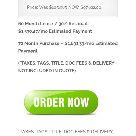
Price: Was
$105,985
NOW $97,622.00
60 Month Lease / 30% Residual –
$1,530.47
/mo Estimated Payment
72 Month Purchase –
$1,691.33/
mo Estimated
Payment
(*TAXES, TAGS, TITLE, DOC FEES & DELIVERY
NOT INCLUDED IN QUOTE)
*TAXES, TAGS, TITLE, DOC FEES & DELIVERY