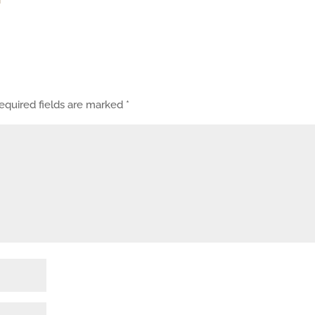
equired fields are marked
*