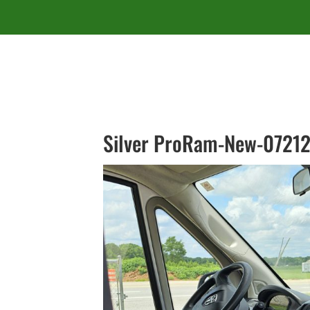
Silver ProRam-New-07212