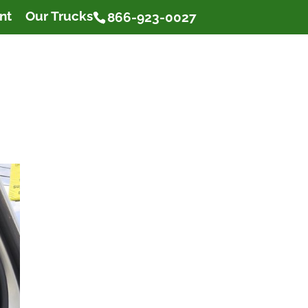
nt
Our Trucks
866-923-0027