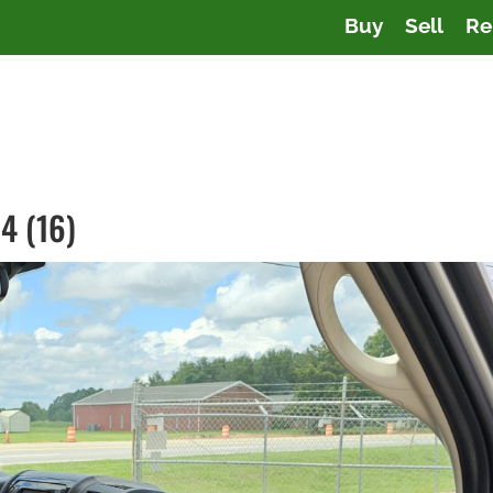
Buy
Sell
Re
4 (16)