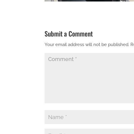
Submit a Comment
Your email address will not be published.
R