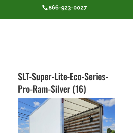
866-923-0027
SLT-Super-Lite-Eco-Series-
Pro-Ram-Silver (16)