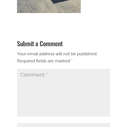
Submit a Comment
Your email address will not be published.
Required fields are marked
*