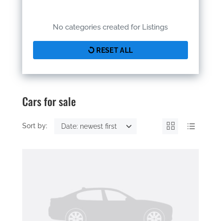
No categories created for Listings
RESET ALL
Cars for sale
Sort by:
Date: newest first