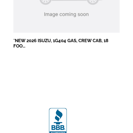
*NEW 2026 ISUZU, 1G404 GAS, CREW CAB, 18
FOO...