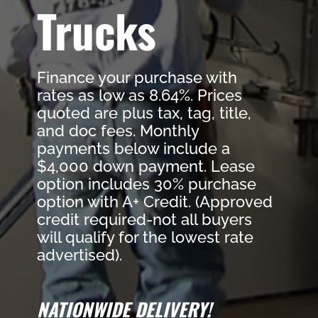
Trucks
Finance your purchase with
rates as low as 8.64%. Prices
quoted are plus tax, tag, title,
and doc fees. Monthly
payments below include a
$4,000 down payment. Lease
option includes 30% purchase
option with A+ Credit. (Approved
credit required-not all buyers
will qualify for the lowest rate
advertised).
NATIONWIDE DELIVERY!