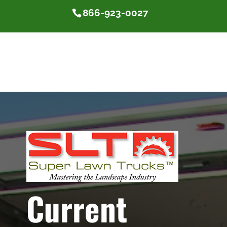
866-923-0027
Current