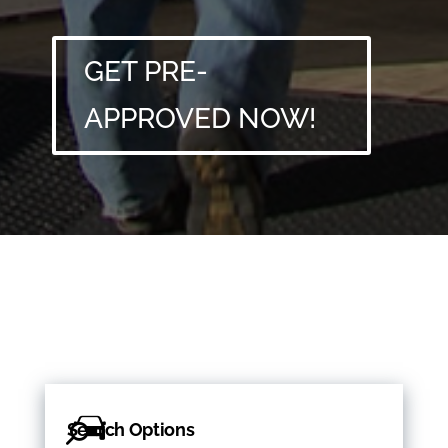
GET PRE-
APPROVED NOW!
Search Options