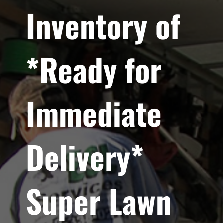
Inventory of
*Ready for
Immediate
Delivery*
Super Lawn