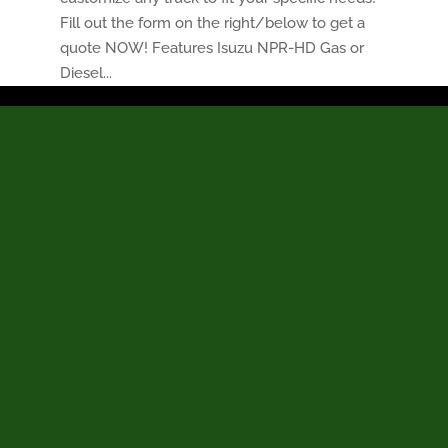
Fill out the form on the right/below to get a
quote NOW! Features Isuzu NPR-HD Gas or
Diesel...