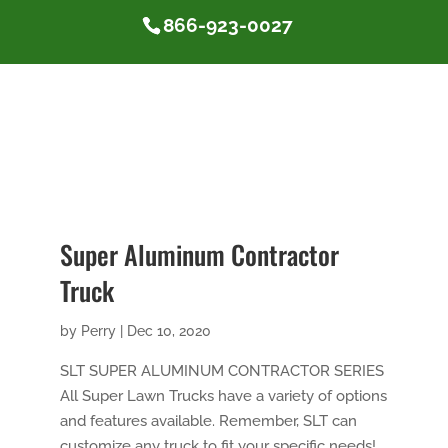
866-923-0027
Super Aluminum Contractor
Truck
by
Perry
|
Dec 10, 2020
SLT SUPER ALUMINUM CONTRACTOR SERIES
All Super Lawn Trucks have a variety of options
and features available. Remember, SLT can
customize any truck to fit your specific needs!