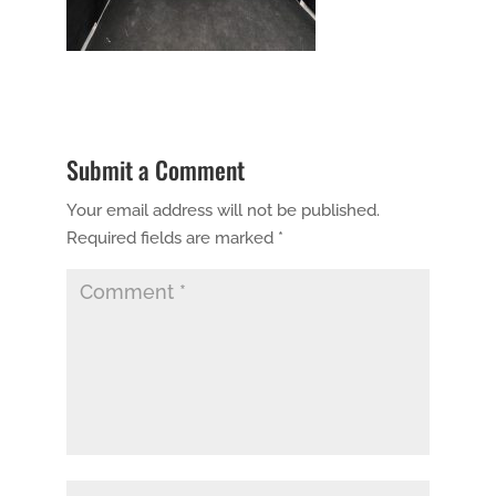
Submit a Comment
Your email address will not be published.
Required fields are marked
*