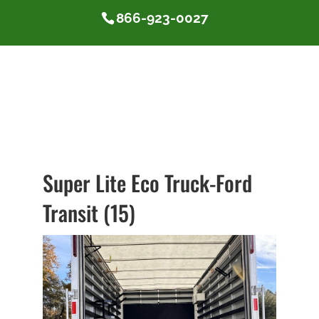
866-923-0027
Super Lite Eco Truck-Ford
Transit (15)