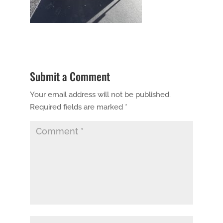
Submit a Comment
Your email address will not be published.
Required fields are marked
*