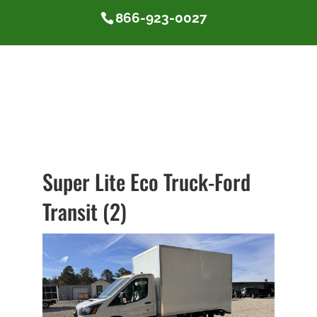
866-923-0027
Super Lite Eco Truck-Ford
Transit (2)