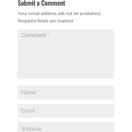
Submit a Comment
Your email address will not be published.
Required fields are marked
*