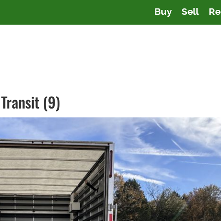
Buy
Sell
Re
Transit (9)