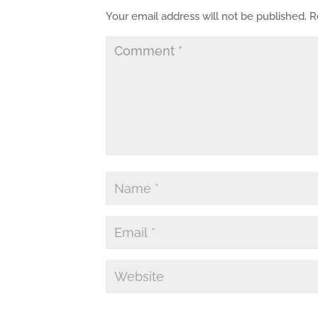
Your email address will not be published.
R