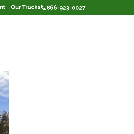
nt
Our Trucks
866-923-0027