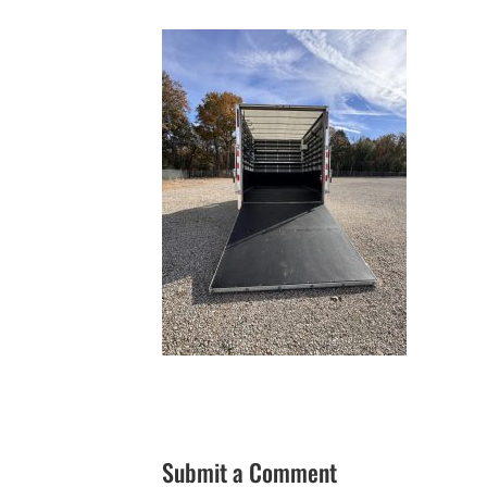
Submit a Comment