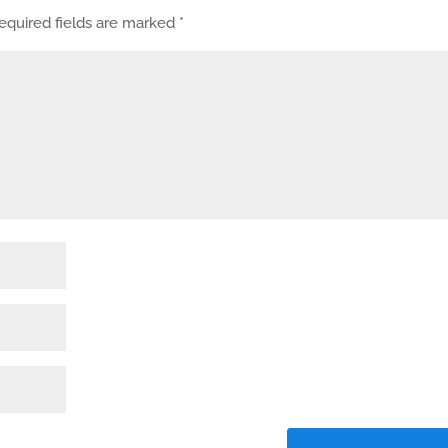
equired fields are marked
*