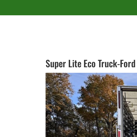
Super Lite Eco Truck-Ford 