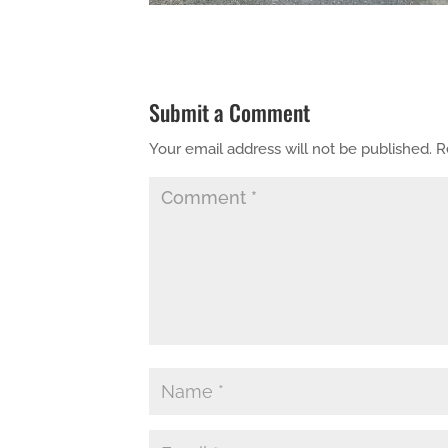
Submit a Comment
Your email address will not be published.
R