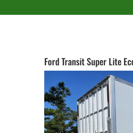
Ford Transit Super Lite E