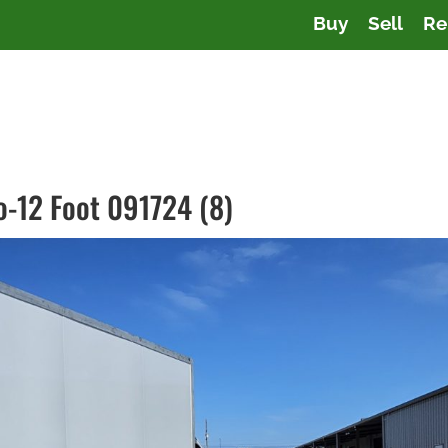
Buy
Sell
Re
co-12 Foot 091724 (8)