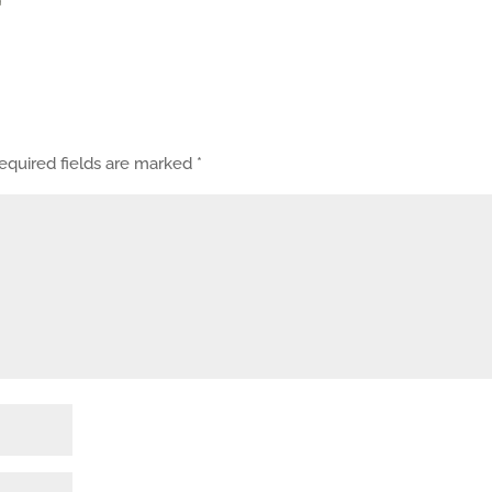
equired fields are marked
*