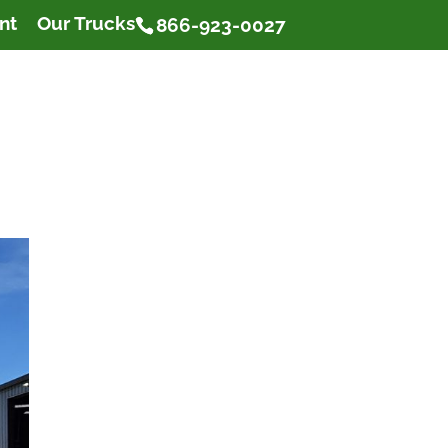
nt
Our Trucks
866-923-0027