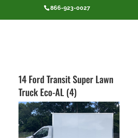
866-923-0027
14 Ford Transit Super Lawn
Truck Eco-AL (4)