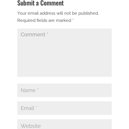
Submit a Comment
Your email address will not be published.
Required fields are marked
*