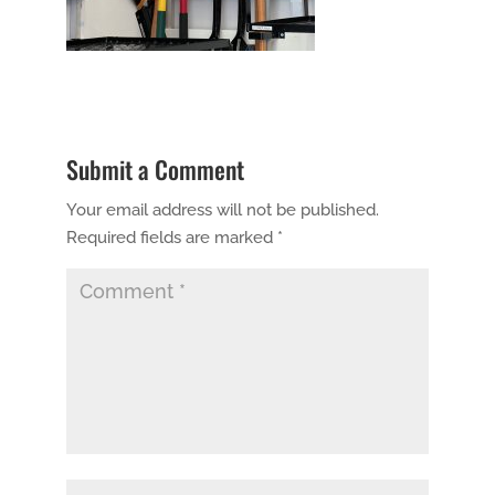
Submit a Comment
Your email address will not be published.
Required fields are marked
*