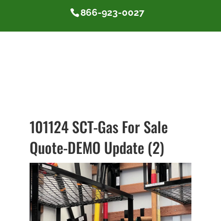
866-923-0027
101124 SCT-Gas For Sale
Quote-DEMO Update (2)