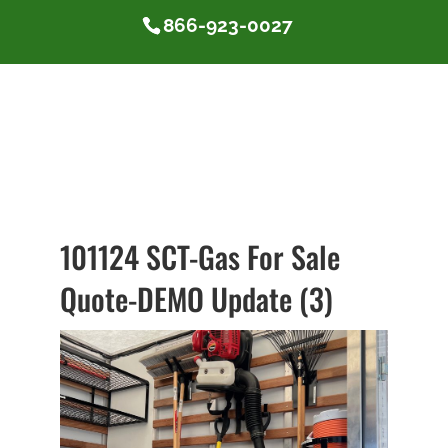
866-923-0027
101124 SCT-Gas For Sale
Quote-DEMO Update (3)