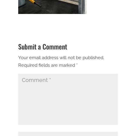
Submit a Comment
Your email address will not be published.
Required fields are marked
*