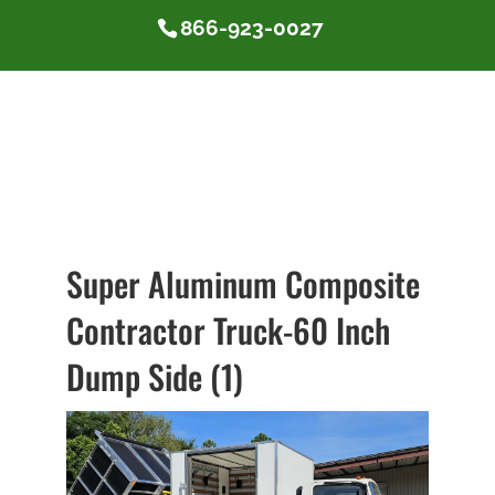
866-923-0027
Super Aluminum Composite
Contractor Truck-60 Inch
Dump Side (1)