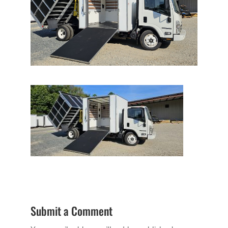
Submit a Comment