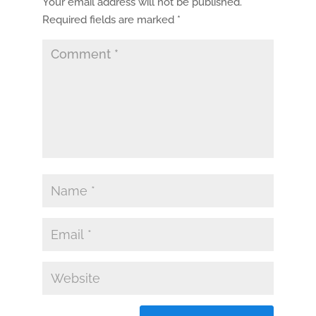
Your email address will not be published.
Required fields are marked
*