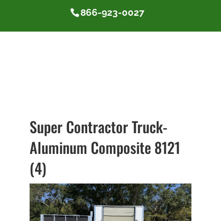
866-923-0027
Super Contractor Truck-
Aluminum Composite 8121
(4)