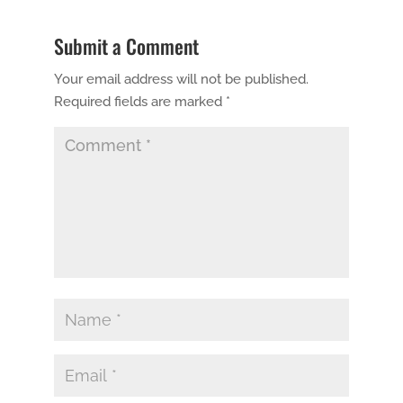
Submit a Comment
Your email address will not be published.
Required fields are marked
*