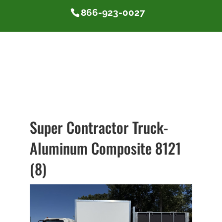
866-923-0027
Super Contractor Truck-
Aluminum Composite 8121
(8)