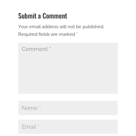
Submit a Comment
Your email address will not be published.
Required fields are marked
*