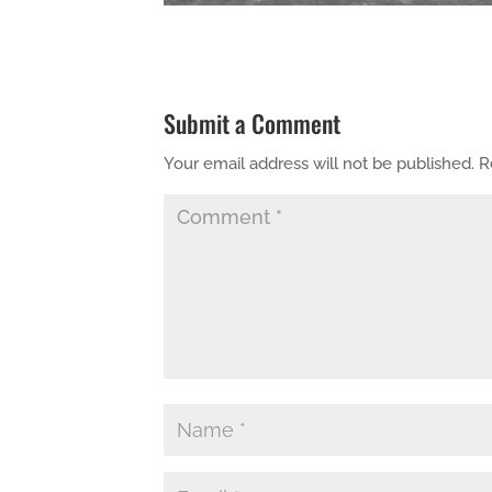
Submit a Comment
Your email address will not be published.
R