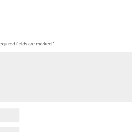
equired fields are marked
*