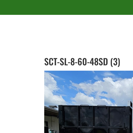
SCT-SL-8-60-48SD (3)