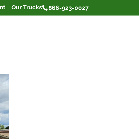
nt
Our Trucks
866-923-0027