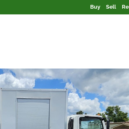
Buy
Sell
Re