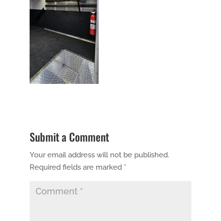
Submit a Comment
Your email address will not be published.
Required fields are marked
*