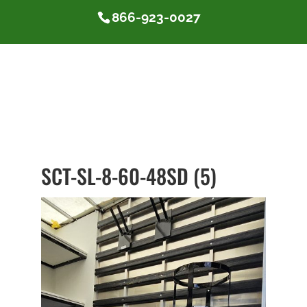
866-923-0027
SCT-SL-8-60-48SD (5)