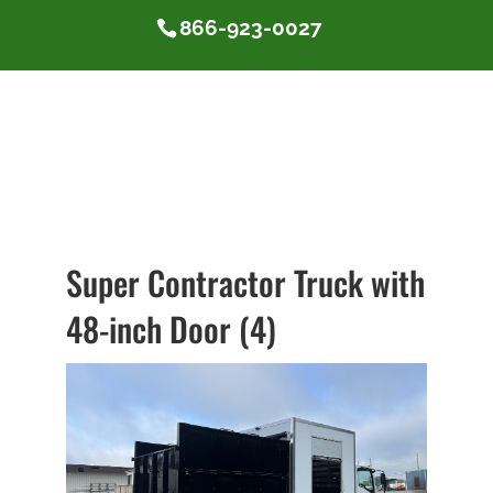
866-923-0027
Super Contractor Truck with
48-inch Door (4)