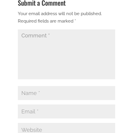
Submit a Comment
Your email address will not be published.
Required fields are marked
*