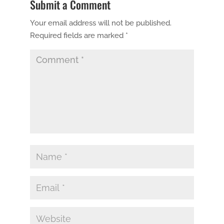
Submit a Comment
Your email address will not be published.
Required fields are marked
*