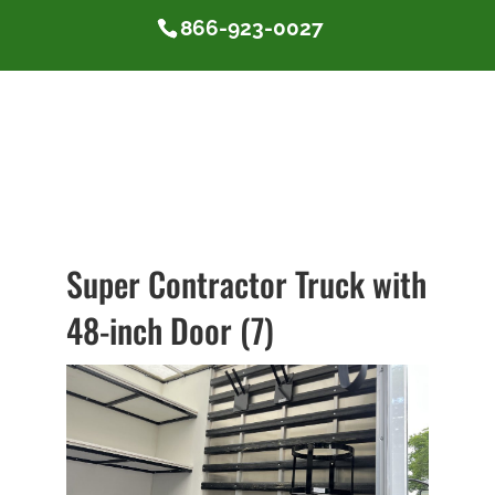
866-923-0027
Super Contractor Truck with
48-inch Door (7)