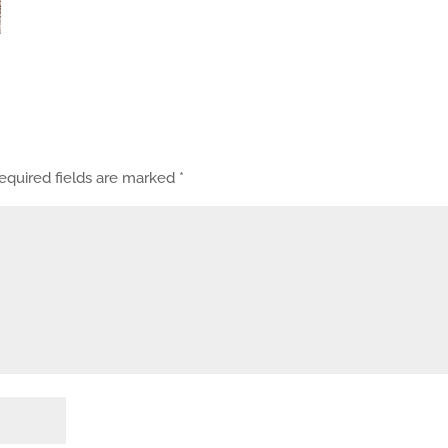
equired fields are marked
*