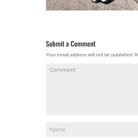
Submit a Comment
Your email address will not be published.
R