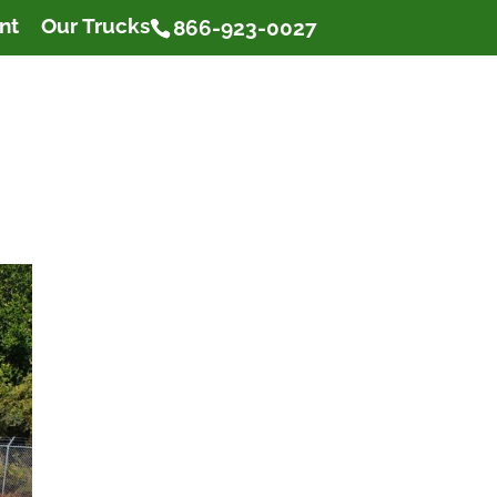
nt
Our Trucks
866-923-0027