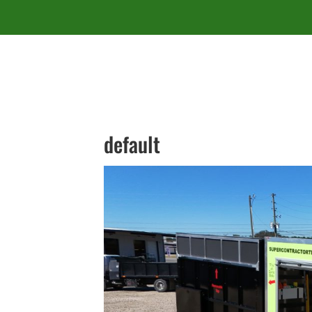
default