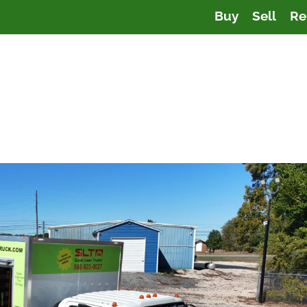
Buy
Sell
Re