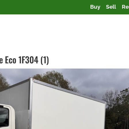
Buy
Sell
Re
e Eco 1F304 (1)