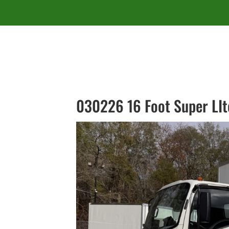
030226 16 Foot Super LIt