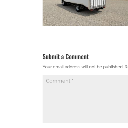
Submit a Comment
Your email address will not be published.
R