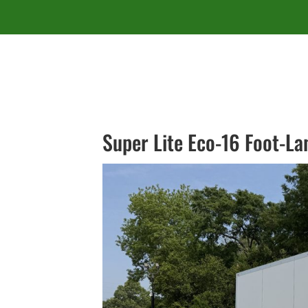
Super Lite Eco-16 Foot-L