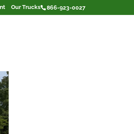
nt
Our Trucks
866-923-0027