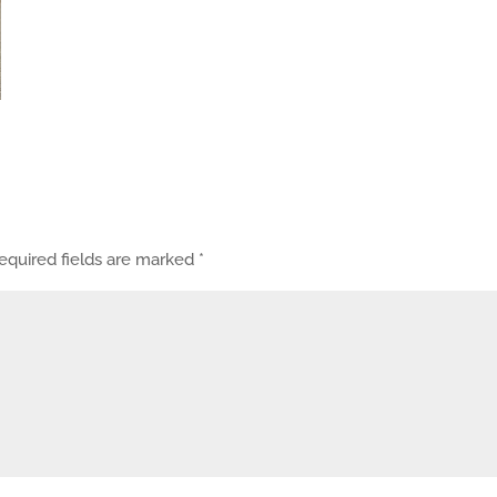
equired fields are marked
*