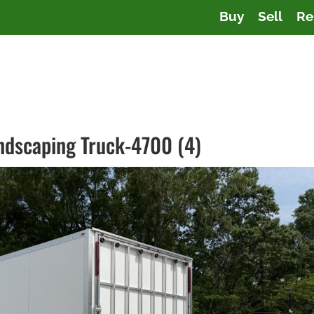
Buy
Sell
Re
andscaping Truck-4700 (4)