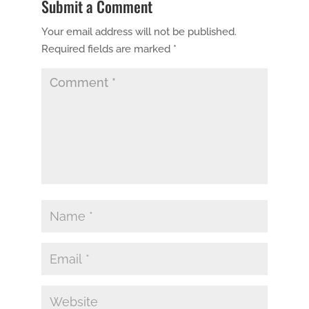
Submit a Comment
Your email address will not be published.
Required fields are marked
*