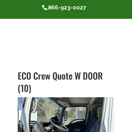
866-923-0027
ECO Crew Quote W DOOR
(10)