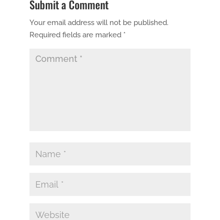
Submit a Comment
Your email address will not be published.
Required fields are marked
*