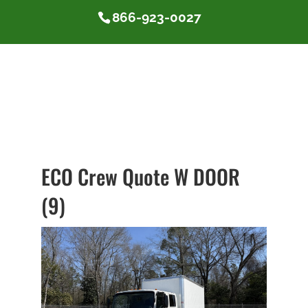
866-923-0027
ECO Crew Quote W DOOR
(9)