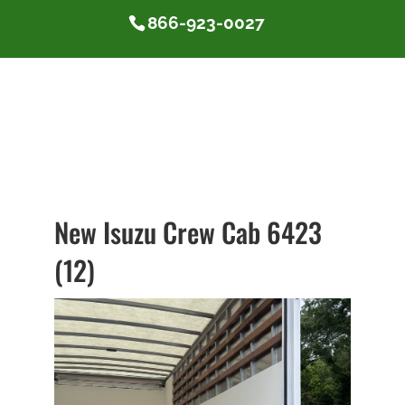
866-923-0027
New Isuzu Crew Cab 6423
(12)