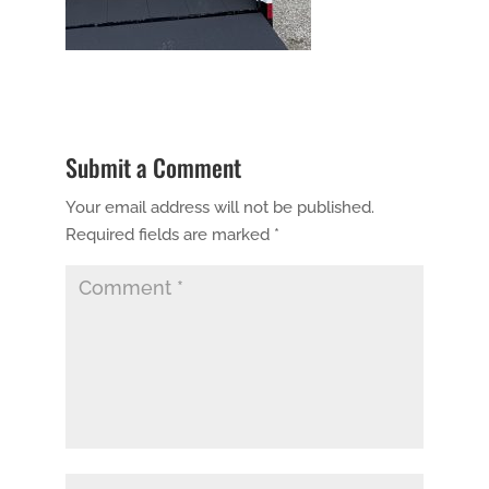
Submit a Comment
Your email address will not be published.
Required fields are marked
*