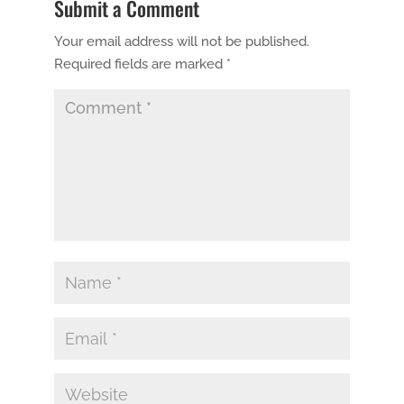
Submit a Comment
Your email address will not be published.
Required fields are marked
*