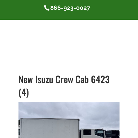
866-923-0027
New Isuzu Crew Cab 6423
(4)