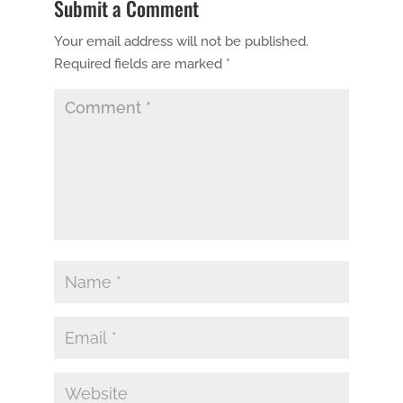
Submit a Comment
Your email address will not be published.
Required fields are marked
*