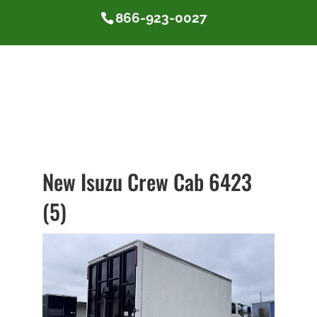
866-923-0027
New Isuzu Crew Cab 6423
(5)