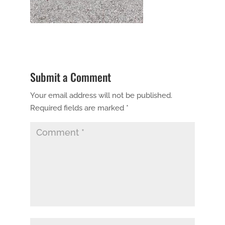
Submit a Comment
Your email address will not be published.
Required fields are marked
*