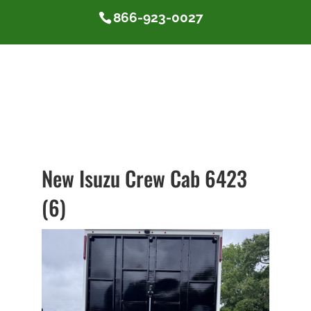
866-923-0027
New Isuzu Crew Cab 6423
(6)