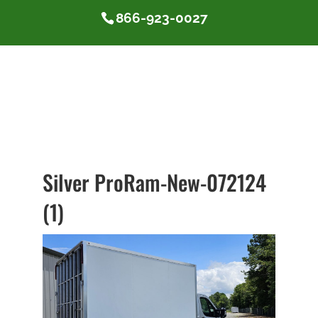
866-923-0027
Silver ProRam-New-072124
(1)