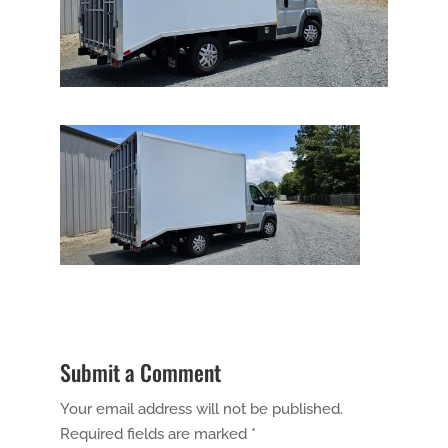
Submit a Comment
Your email address will not be published.
Required fields are marked
*