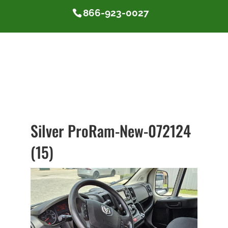
866-923-0027
Silver ProRam-New-072124
(15)