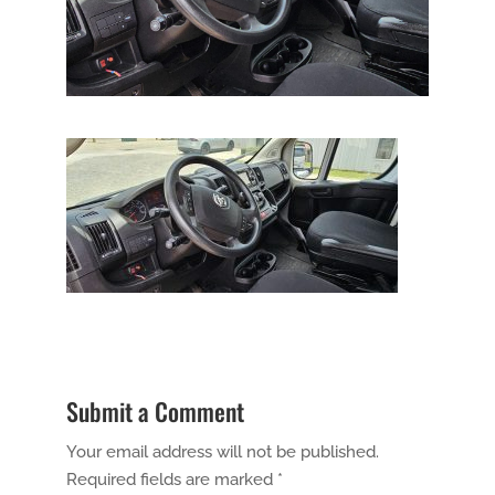
Submit a Comment
Your email address will not be published.
Required fields are marked
*