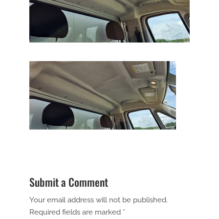
Submit a Comment
Your email address will not be published.
Required fields are marked
*