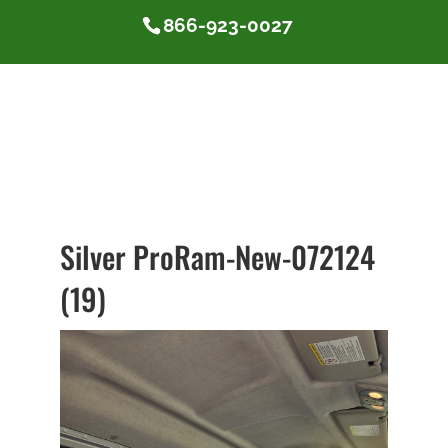
866-923-0027
Silver ProRam-New-072124
(19)