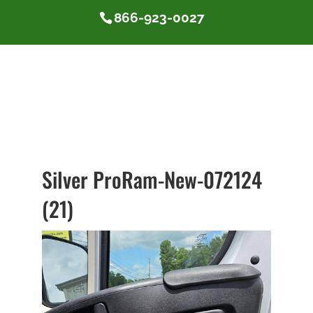
866-923-0027
Silver ProRam-New-072124
(21)