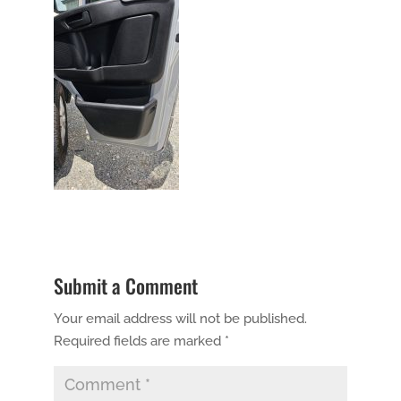
Submit a Comment
Your email address will not be published.
Required fields are marked
*