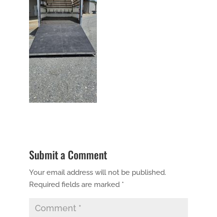
Submit a Comment
Your email address will not be published.
Required fields are marked
*