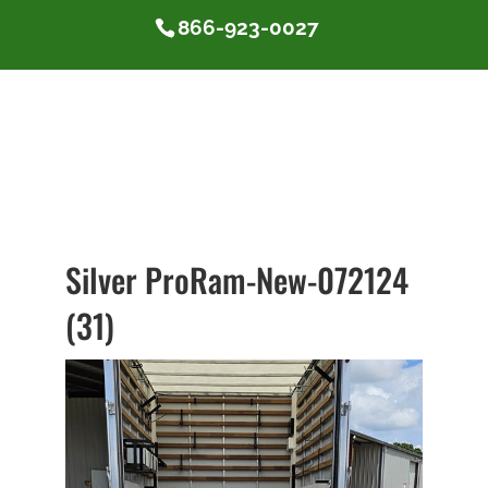
866-923-0027
Silver ProRam-New-072124
(31)