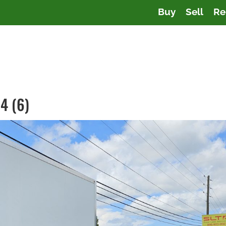
Buy
Sell
Re
4 (6)