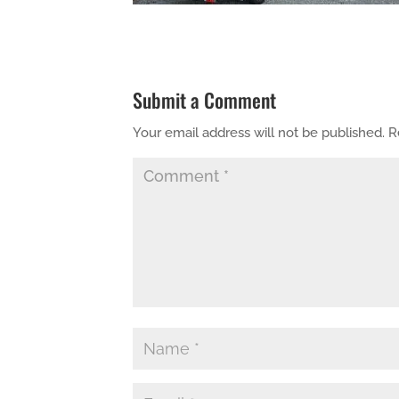
Submit a Comment
Your email address will not be published.
R