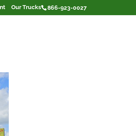
nt
Our Trucks
866-923-0027