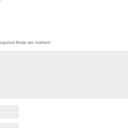
equired fields are marked
*