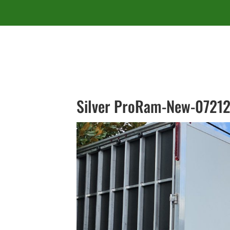
Silver ProRam-New-07212