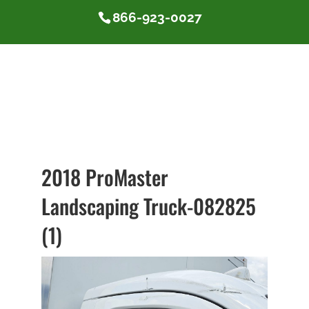
866-923-0027
2018 ProMaster
Landscaping Truck-082825
(1)