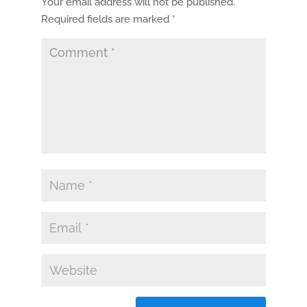
Your email address will not be published.
Required fields are marked
*