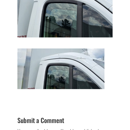
Submit a Comment