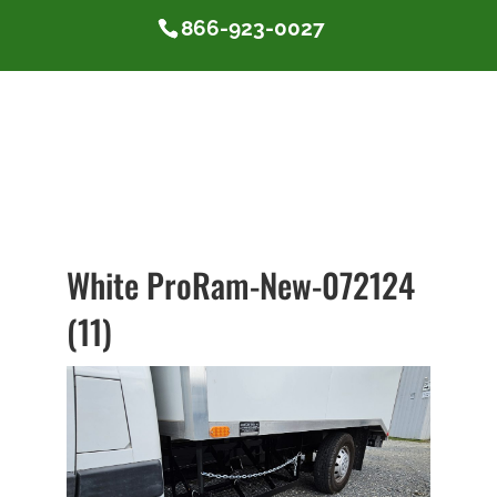
866-923-0027
White ProRam-New-072124
(11)