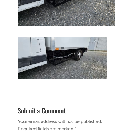
Submit a Comment
Your email address will not be published.
Required fields are marked
*