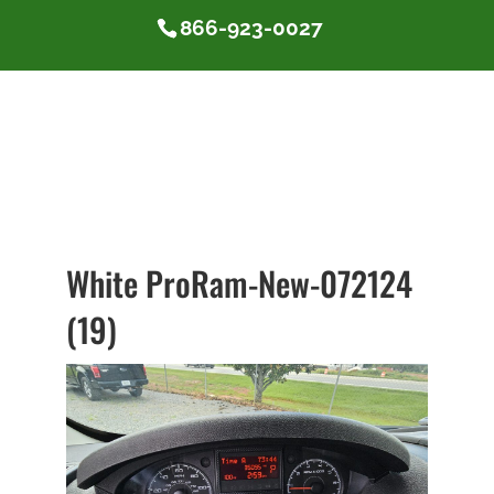
866-923-0027
White ProRam-New-072124
(19)