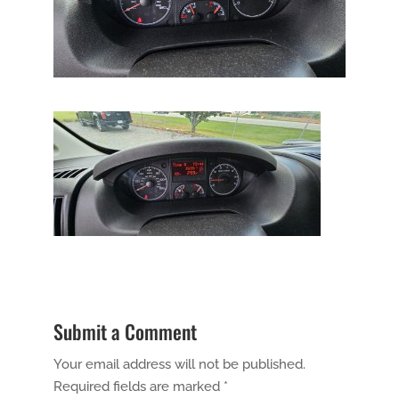
Submit a Comment
Your email address will not be published.
Required fields are marked
*