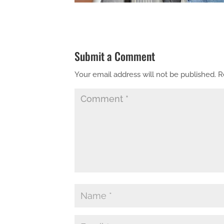
Submit a Comment
Your email address will not be published.
R