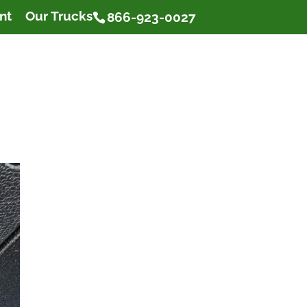
nt
Our Trucks
866-923-0027