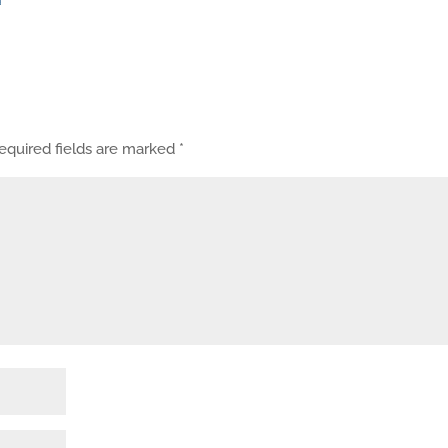
equired fields are marked
*