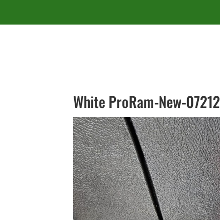
White ProRam-New-07212