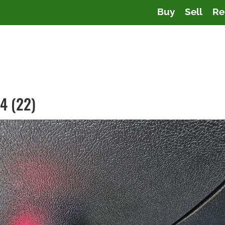
Buy
Sell
Re
4 (22)