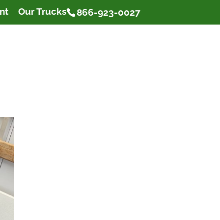
nt
Our Trucks
866-923-0027