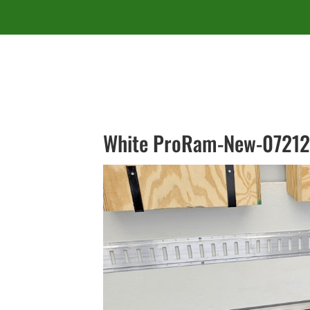
White ProRam-New-07212