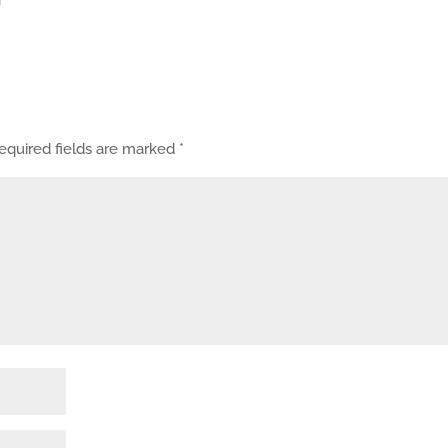
equired fields are marked
*