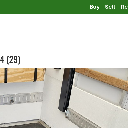
Buy
Sell
Re
4 (29)