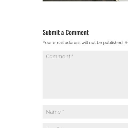
Submit a Comment
Your email address will not be published.
R