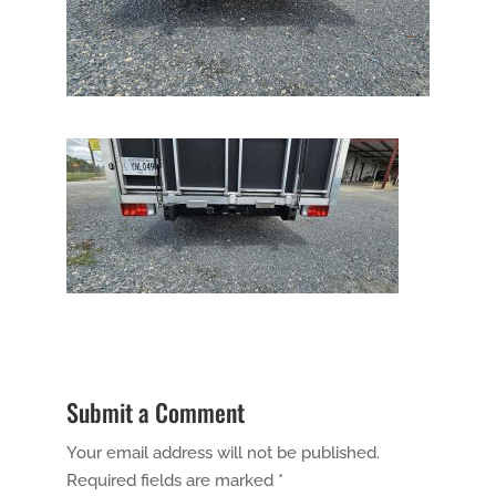
Submit a Comment
Your email address will not be published.
Required fields are marked
*