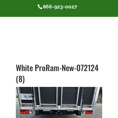
866-923-0027
White ProRam-New-072124
(8)