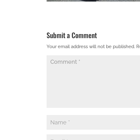
Submit a Comment
Your email address will not be published.
R