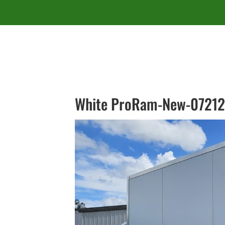
White ProRam-New-07212