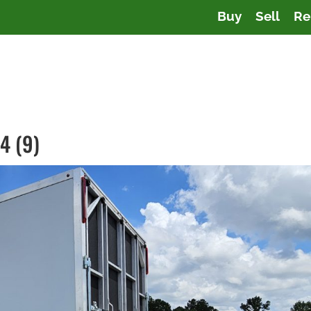
Buy
Sell
Re
4 (9)