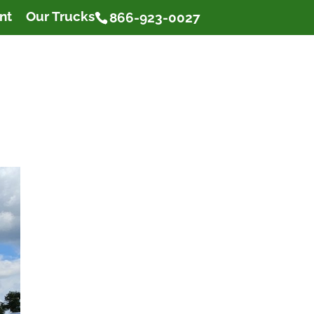
nt
Our Trucks
866-923-0027