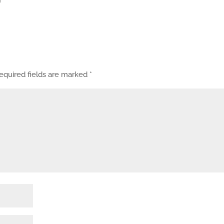
equired fields are marked
*