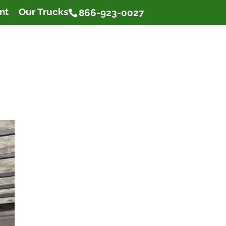
nt
Our Trucks
866-923-0027