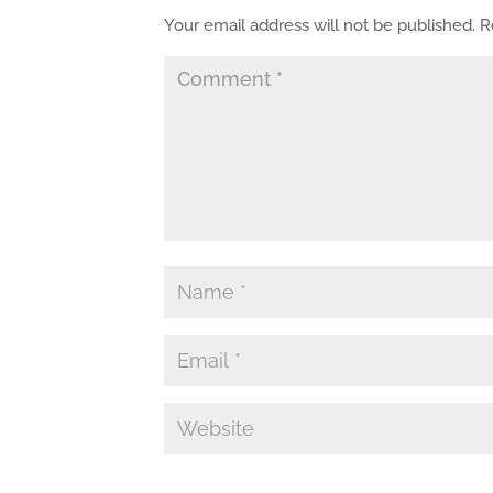
Your email address will not be published.
R