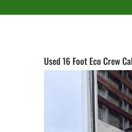
Used 16 Foot Eco Crew Ca