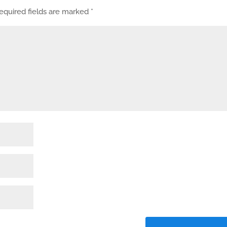
equired fields are marked
*