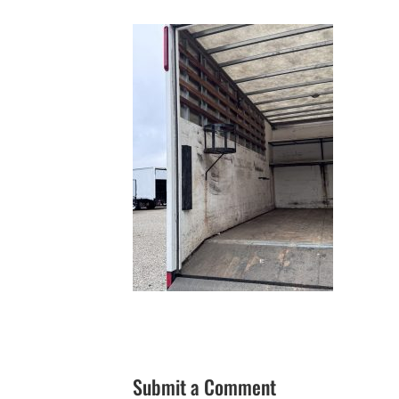
Submit a Comment