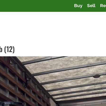
Buy
Sell
Re
b (12)