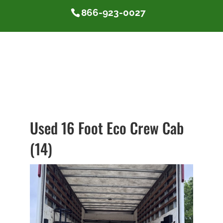
866-923-0027
Used 16 Foot Eco Crew Cab
(14)