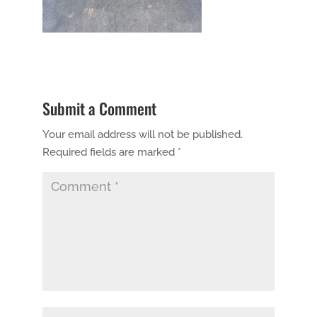
Submit a Comment
Your email address will not be published.
Required fields are marked
*