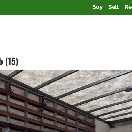
Buy
Sell
Re
b (15)