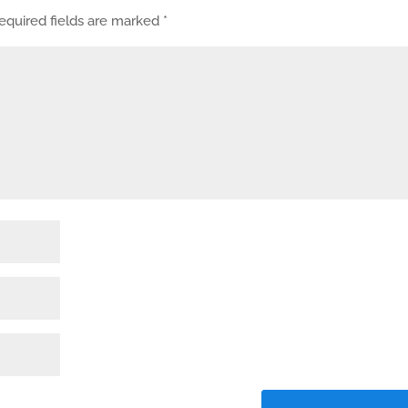
equired fields are marked
*