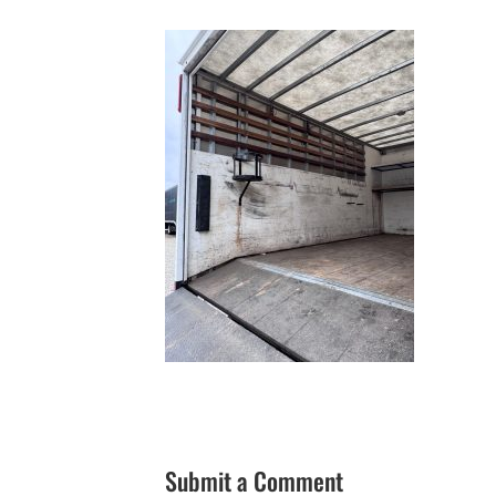
Submit a Comment