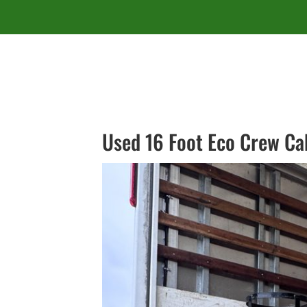
Used 16 Foot Eco Crew Ca