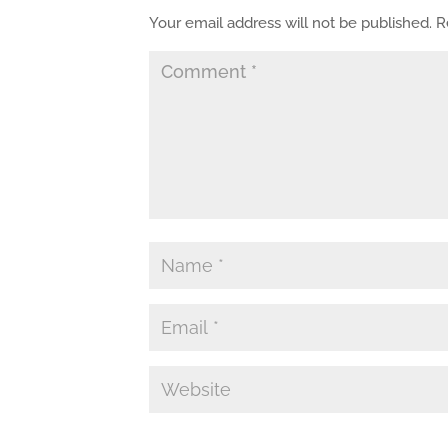
Your email address will not be published.
R