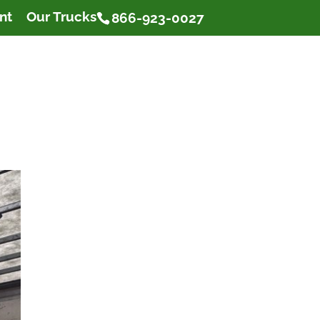
nt
Our Trucks
866-923-0027